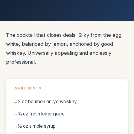
The cocktail that closes deals. Silky from the egg
white, balanced by lemon, anchored by good
whiskey. Universally appealing and endlessly
professional.
INGREDIENTS
2 oz bourbon or rye whiskey
¾ oz fresh lemon juice
½ oz simple syrup