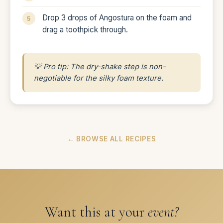
Drop 3 drops of Angostura on the foam and
drag a toothpick through.
💡 Pro tip: The dry-shake step is non-
negotiable for the silky foam texture.
← BROWSE ALL RECIPES
Want this at your
event?