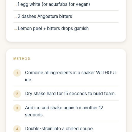
1 egg white (or aquafaba for vegan)
2 dashes Angostura bitters
Lemon peel + bitters drops garnish
METHOD
Combine all ingredients in a shaker WITHOUT
ice.
Dry shake hard for 15 seconds to build foam.
Add ice and shake again for another 12
seconds.
Double-strain into a chilled coupe.