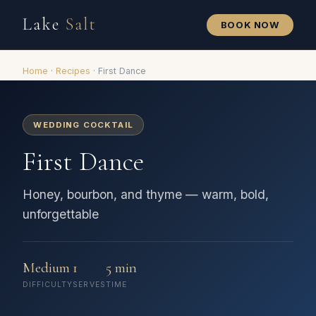
Lake
Salt
BOOK NOW
Home
·
Recipes
·
First Dance
WEDDING COCKTAIL
First Dance
Honey, bourbon, and thyme — warm, bold,
unforgettable
Medium
1
5 min
DIFFICULTY
SERVES
TIME