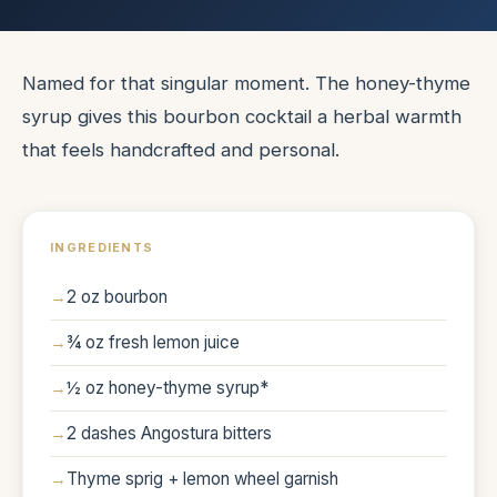
Named for that singular moment. The honey-thyme
syrup gives this bourbon cocktail a herbal warmth
that feels handcrafted and personal.
INGREDIENTS
2 oz bourbon
¾ oz fresh lemon juice
½ oz honey-thyme syrup*
2 dashes Angostura bitters
Thyme sprig + lemon wheel garnish