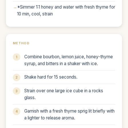
*Simmer 1:1 honey and water with fresh thyme for
10 min, cool, strain
METHOD
Combine bourbon, lemon juice, honey-thyme
syrup, and bitters in a shaker with ice.
Shake hard for 15 seconds.
Strain over one large ice cube in a rocks
glass.
Garnish with a fresh thyme sprig lit briefly with
a lighter to release aroma.