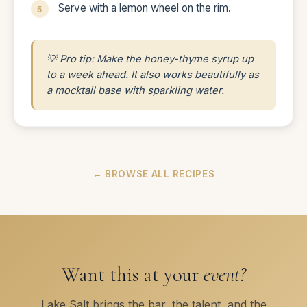
Serve with a lemon wheel on the rim.
💡 Pro tip: Make the honey-thyme syrup up
to a week ahead. It also works beautifully as
a mocktail base with sparkling water.
← BROWSE ALL RECIPES
Want this at your
event?
Lake Salt brings the bar, the talent, and the