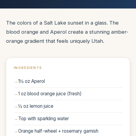
The colors of a Salt Lake sunset in a glass. The
blood orange and Aperol create a stunning amber-
orange gradient that feels uniquely Utah.
INGREDIENTS
1½ oz Aperol
1 oz blood orange juice (fresh)
½ oz lemon juice
Top with sparkling water
Orange half-wheel + rosemary garnish