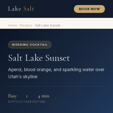
Lake
Salt
BOOK NOW
Home
·
Recipes
·
Salt Lake Sunset
WEDDING COCKTAIL
Salt Lake Sunset
Aperol, blood orange, and sparkling water over
Utah's skyline
Easy
1
4 min
DIFFICULTY
SERVES
TIME