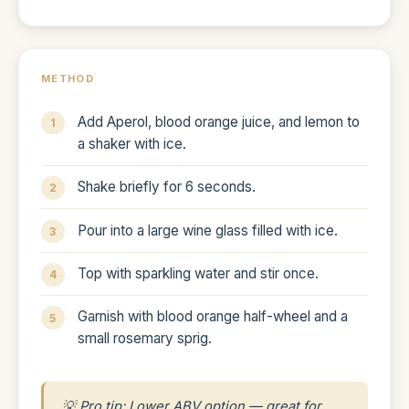
METHOD
Add Aperol, blood orange juice, and lemon to
a shaker with ice.
Shake briefly for 6 seconds.
Pour into a large wine glass filled with ice.
Top with sparkling water and stir once.
Garnish with blood orange half-wheel and a
small rosemary sprig.
💡 Pro tip: Lower ABV option — great for