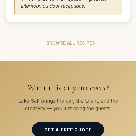
afternoon outdoor receptions.
← BROWSE ALL RECIPES
Want this at your
event?
Lake Salt brings the bar, the talent, and the
creativity — you just bring the guests.
GET A FREE QUOTE