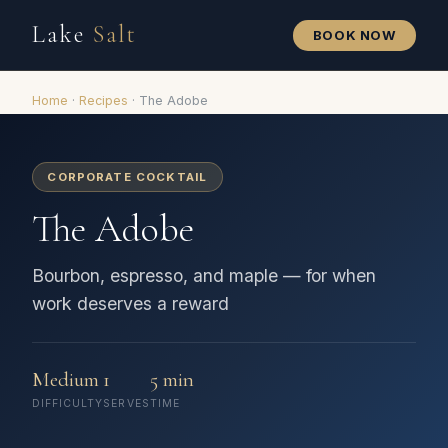
Lake
Salt
BOOK NOW
Home
·
Recipes
·
The Adobe
CORPORATE COCKTAIL
The Adobe
Bourbon, espresso, and maple — for when
work deserves a reward
Medium
1
5 min
DIFFICULTY
SERVES
TIME