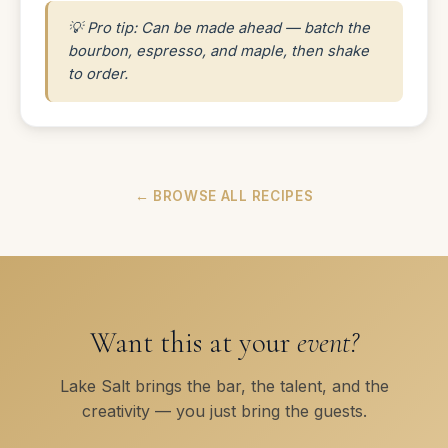
💡 Pro tip: Can be made ahead — batch the
bourbon, espresso, and maple, then shake
to order.
← BROWSE ALL RECIPES
Want this at your
event?
Lake Salt brings the bar, the talent, and the
creativity — you just bring the guests.