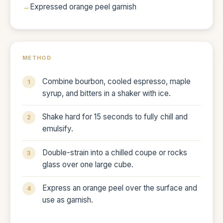
Expressed orange peel garnish
METHOD
Combine bourbon, cooled espresso, maple
syrup, and bitters in a shaker with ice.
Shake hard for 15 seconds to fully chill and
emulsify.
Double-strain into a chilled coupe or rocks
glass over one large cube.
Express an orange peel over the surface and
use as garnish.