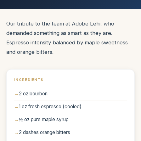
Our tribute to the team at Adobe Lehi, who
demanded something as smart as they are.
Espresso intensity balanced by maple sweetness
and orange bitters.
INGREDIENTS
2 oz bourbon
1 oz fresh espresso (cooled)
½ oz pure maple syrup
2 dashes orange bitters