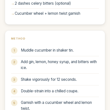
2 dashes celery bitters (optional)
Cucumber wheel + lemon twist garnish
METHOD
Muddle cucumber in shaker tin.
Add gin, lemon, honey syrup, and bitters with
ice.
Shake vigorously for 12 seconds.
Double-strain into a chilled coupe.
Garnish with a cucumber wheel and lemon
twist.