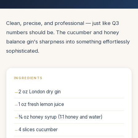
Clean, precise, and professional — just like Q3
numbers should be. The cucumber and honey
balance gin's sharpness into something effortlessly
sophisticated.
INGREDIENTS
2 oz London dry gin
1 oz fresh lemon juice
¾ oz honey syrup (1:1 honey and water)
4 slices cucumber