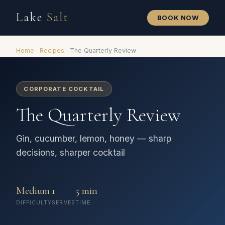
Lake
Salt
BOOK NOW
Home
·
Recipes
·
The Quarterly Review
CORPORATE COCKTAIL
The Quarterly Review
Gin, cucumber, lemon, honey — sharp
decisions, sharper cocktail
Medium
1
5 min
DIFFICULTY
SERVES
TIME