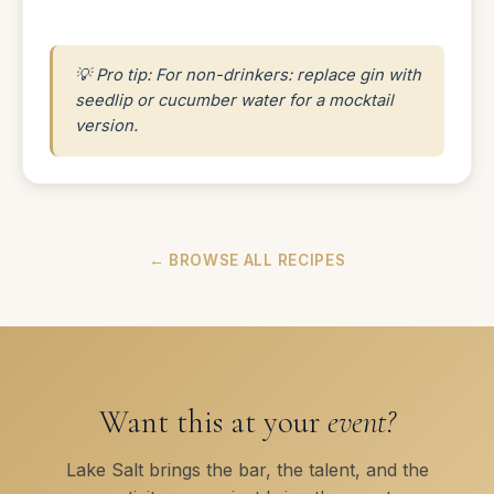
💡 Pro tip: For non-drinkers: replace gin with
seedlip or cucumber water for a mocktail
version.
← BROWSE ALL RECIPES
Want this at your
event?
Lake Salt brings the bar, the talent, and the