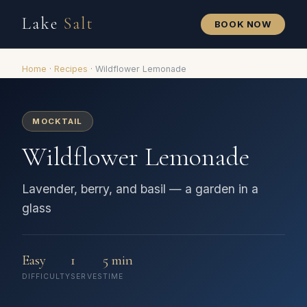
Lake
Salt
BOOK NOW
Home
·
Recipes
·
Wildflower Lemonade
MOCKTAIL
Wildflower Lemonade
Lavender, berry, and basil — a garden in a
glass
Easy
1
5 min
DIFFICULTY
SERVES
TIME