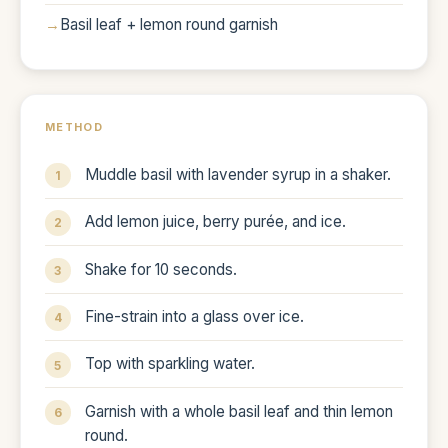
Basil leaf + lemon round garnish
METHOD
Muddle basil with lavender syrup in a shaker.
Add lemon juice, berry purée, and ice.
Shake for 10 seconds.
Fine-strain into a glass over ice.
Top with sparkling water.
Garnish with a whole basil leaf and thin lemon
round.