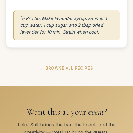
💡 Pro tip: Make lavender syrup: simmer 1
cup water, 1 cup sugar, and 2 tbsp dried
lavender for 10 min. Strain when cool.
← BROWSE ALL RECIPES
Want this at your
event?
Lake Salt brings the bar, the talent, and the
creativity — you just bring the guests.