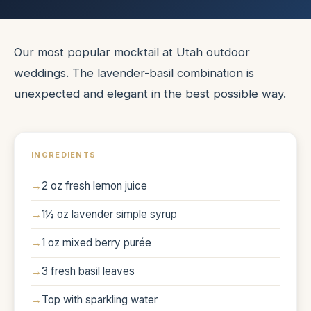
Our most popular mocktail at Utah outdoor
weddings. The lavender-basil combination is
unexpected and elegant in the best possible way.
INGREDIENTS
2 oz fresh lemon juice
1½ oz lavender simple syrup
1 oz mixed berry purée
3 fresh basil leaves
Top with sparkling water